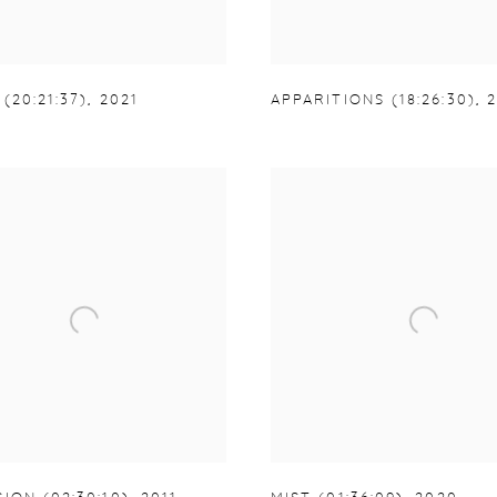
(20:21:37)
,
2021
APPARITIONS (18:26:30)
,
2