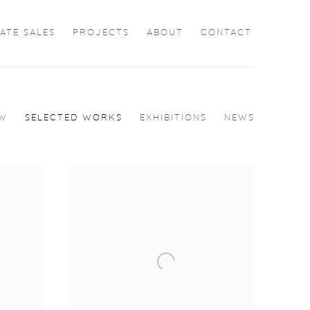
ATE SALES
PROJECTS
ABOUT
CONTACT
EW
SELECTED WORKS
EXHIBITIONS
NEWS