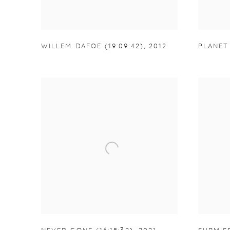
WILLEM DAFOE (19:09:42)
,
2012
PLANET 