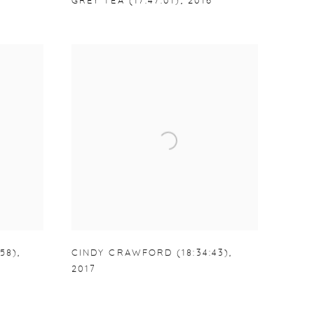
GREY TEA (17:47:01)
,
2016
58)
,
CINDY CRAWFORD (18:34:43)
,
2017