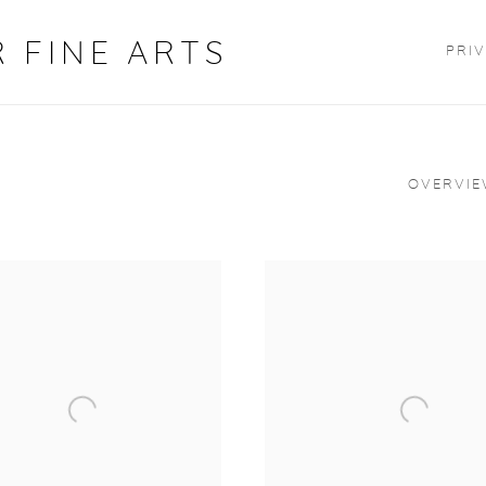
 FINE ARTS
PRIV
OVERVI