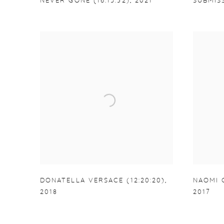
NEVER GONE (16:15:32)
,
2021
SUBMISS
DONATELLA VERSACE (12:20:20)
,
NAOMI C
2018
2017