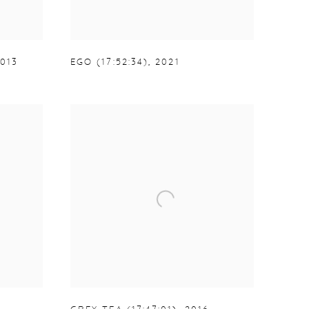
013
EGO (17:52:34)
,
2021