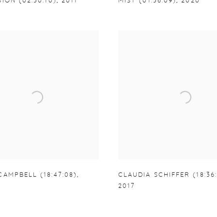
ION (02:30:10)
,
2011
MIST (01:36:09)
,
2020
AMPBELL (18:47:08)
,
CLAUDIA SCHIFFER (18:36:
2017