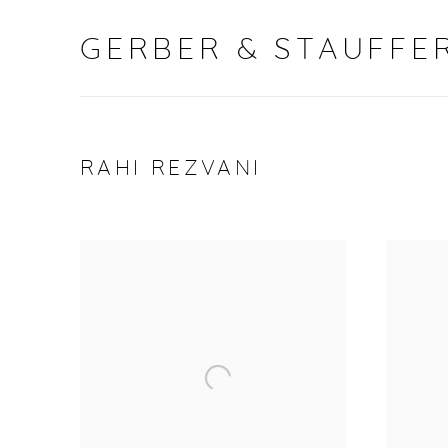
GERBER & STAUFFER
RAHI REZVANI