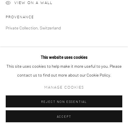
VIEW ON A WALL
PROVENANCE
Private Collection, Switzerland
This website uses cookies
This site uses cookies to help make it more useful to you. Please
contact us to find out more about our Cookie Policy.
MANAGE COOKIES
REJECT NON ESSENTIAL
ACCEPT