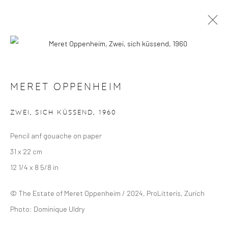
MERET OPPENHEIM
OVERVIEW
SELECTED WORKS
EXHIBITIONS
MERET OPPENHEIM
ZWEI, SICH KÜSSEND
,
1960
Manage cookies
Pencil anf gouache on paper
COPYRIGHT © 2024 GERBER & STAUFFER FINE
31 x 22 cm
ARTS
12 1/4 x 8 5/8 in
© The Estate of Meret Oppenheim / 2024, ProLitteris, Zurich
Photo: Dominique Uldry