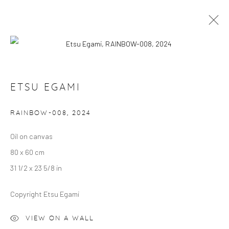
ARTWORKS
ETSU EGAMI
RAINBOW-008
,
2024
Manage cookies
COPYRIGHT © 2024 GERBER & STAUFFER FINE
Oil on canvas
ARTS
80 x 60 cm
31 1/2 x 23 5/8 in
Copyright Etsu Egami
VIEW ON A WALL