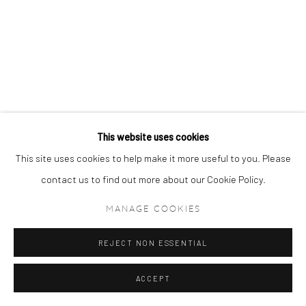
This website uses cookies
This site uses cookies to help make it more useful to you. Please
contact us to find out more about our Cookie Policy.
MANAGE COOKIES
REJECT NON ESSENTIAL
ACCEPT