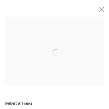
ARTWORKS
Manage cookies
COPYRIGHT © 2024 GERBER & STAUFFER FINE ARTS
Herbert W. Franke