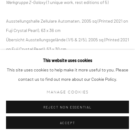
Werkgruppe Z-Galaxy
(1 unique work, rest editions of 5)
Ausstellungshalle Zellulare Automaten, 2005 sq (Printed 2021 on
Fuji Crystal Pearl), 63 x 36 cm
Übersicht Ausstellungsgelände (1/5 & 2/5), 2005 sq (Printed 2021
on Fuji Crystal Pearl), 53 x 30 cm
Gebäudekonstruktion (1/5 & 2/5), 2005 sq (Printed 2021 on Fuji
This website uses cookies
Crystal Pearl), 53 x 30 cm
This site uses cookies to help make it more useful to you. Please
Antigravitations-Bälle (1/5 & 2/5), 2005 sq (Printed 2021 on Fuji
contact us to find out more about our Cookie Policy.
Crystal Pearl), 53 x 30 cm5.
MANAGE COOKIES
Künstliche Pflanzen (1/5 & 2/5), 2005 sq (Printed 2021 on Fuji
Crystal Pearl), 53 x 30 cm
REJECT NON ESSENTIAL
ACCEPT