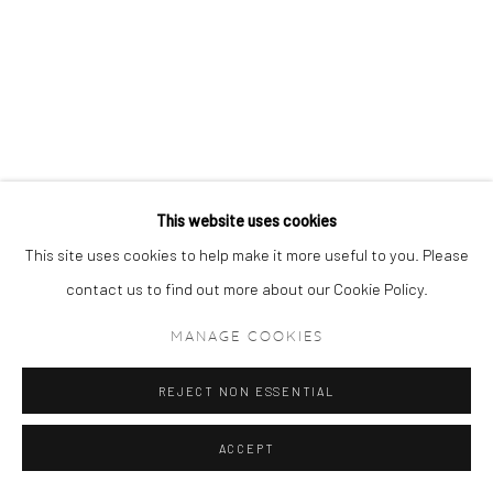
This website uses cookies
This site uses cookies to help make it more useful to you. Please
contact us to find out more about our Cookie Policy.
MANAGE COOKIES
REJECT NON ESSENTIAL
ACCEPT