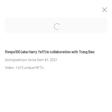
ARTWORKS
Reeps100 (aka Harry Yeff) in collaboration with Trung Bao
Astropoeticon Voice Gem #1
, 2021
Video, 1 of 3 unique NFTs
Manage cookies
COPYRIGHT © 2024 GERBER & STAUFFER FINE ARTS