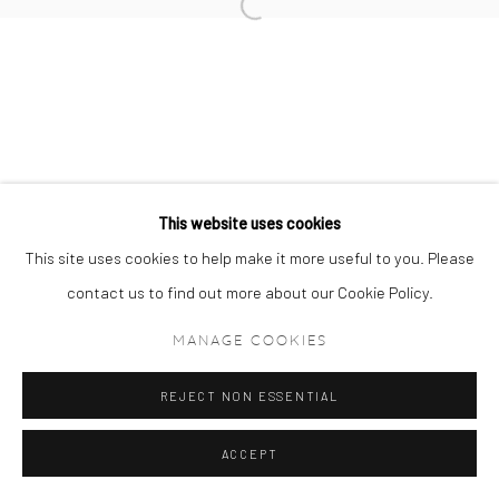
Manage cookies
COPYRIGHT © 2024 GERBER & STAUFFER FINE
ARTS
This website uses cookies
This site uses cookies to help make it more useful to you. Please
contact us to find out more about our Cookie Policy.
MANAGE COOKIES
REJECT NON ESSENTIAL
ACCEPT