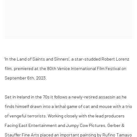
'In the Land of Saints and Sinners', a star-studded Robert Lorenz
film, premiered at the 80th Venice International Film Festival on
September 6th, 2023.
Set in Ireland in the 70s it follows a newly-retired assassin as he
finds himself drawn into a lethal game of cat and mouse with a trio
of vengeful terrorists. Working closely with the lead producers
Facing East Entertainment and Jumpy Cow Pictures, Gerber &
Stauffer Fine Arts placed an important painting by Rufino Tamayo