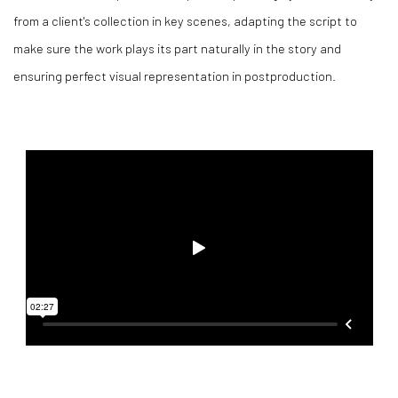
from a client's collection in key scenes, adapting the script to
make sure the work plays its part naturally in the story and
ensuring perfect visual representation in postproduction.