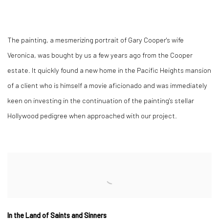
The painting, a mesmerizing portrait of Gary Cooper's wife
Veronica, was bought by us a few years ago from the Cooper
estate. It quickly found a new home in the Pacific Heights mansion
of a client who is himself a movie aficionado and was immediately
keen on investing in the continuation of the painting's stellar
Hollywood pedigree when approached with our project.
In the Land of Saints and Sinners