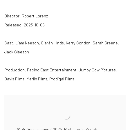
Director: Robert Lorenz
Released: 2023-10-06
Cast: Liam Neeson, Ciarán Hinds, Kerry Condon, Sarah Greene,
Jack Gleeson
Production: Facing East Entertainment, Jumpy Cow Pictures,
Davis Films, Merlin Films, Prodigal Films
© Rufino Tamayo / 2024, ProLitteris, Zurich