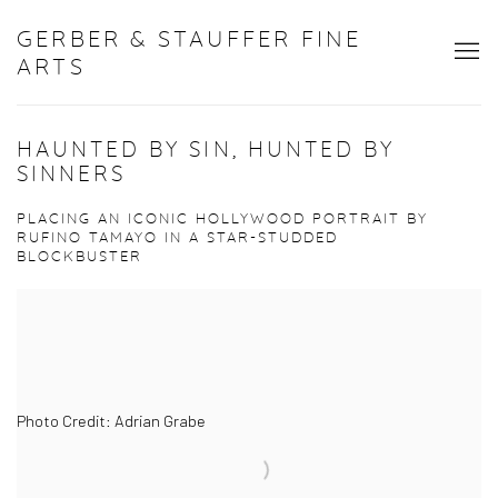
GERBER & STAUFFER FINE
ARTS
HAUNTED BY SIN, HUNTED BY
SINNERS
PLACING AN ICONIC HOLLYWOOD PORTRAIT BY
RUFINO TAMAYO IN A STAR-STUDDED
BLOCKBUSTER
Photo Credit: Adrian Grabe