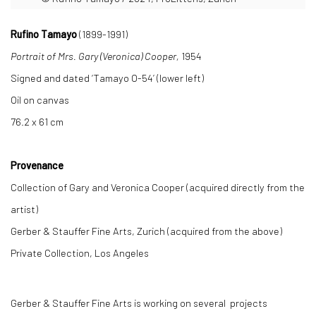
Rufino Tamayo
(1899-1991)
Portrait of Mrs. Gary (Veronica) Cooper,
1954
Signed and dated ‘Tamayo O-54’ (lower left)
Oil on canvas
76.2 x 61 cm
Provenance
Collection of Gary and Veronica Cooper (acquired directly from the
artist)
Gerber & Stauffer Fine Arts, Zurich (acquired from the above)
Private Collection, Los Angeles
Gerber & Stauffer Fine Arts is working on several projects