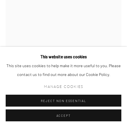
This website uses cookies
This site uses cookies to help make it more useful to you. Please
contact us to find out more about our Cookie Policy.
RAHI REZVANI
MANAGE COOKIES
DONATELLA VERSACE (12:20:20)
,
2018
REJECT NON ESSENTIAL
Archival Pigment Print on Hahnemühle Museum Etching 350gsm
95 x 68 cm
ACCEPT
37 3/8 x 26 3/4 in