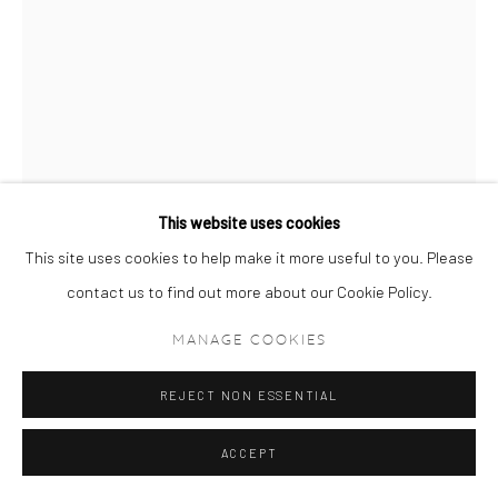
This website uses cookies
This site uses cookies to help make it more useful to you. Please
contact us to find out more about our Cookie Policy.
RAHI REZVANI
MANAGE COOKIES
CINDY CRAWFORD (18:34:43)
,
2017
REJECT NON ESSENTIAL
Archival Pigment Print on Hahnemühle Museum Etching 350gsm
95 x 68 cm
ACCEPT
37 3/8 x 26 3/4 in