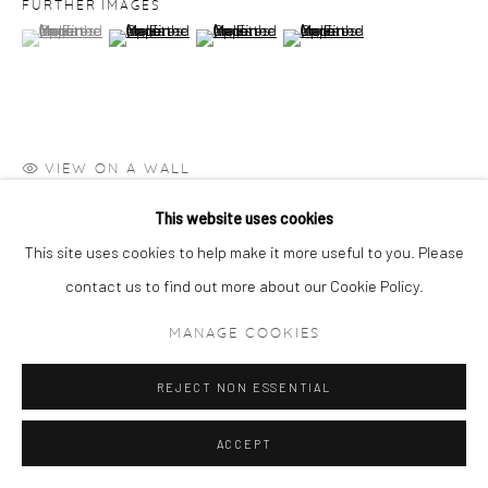
FURTHER IMAGES
(View a larger image of thumbnail 1 )
, currently selected.
, currently selected.
, currently selected.
(View a larger image of thumbnail 2 )
(View a larger image of thumbnail 3 )
(View a larger image of thumbn
VIEW ON A WALL
This website uses cookies
Catalogue Raisonné X246
This site uses cookies to help make it more useful to you. Please
PROVENANCE
contact us to find out more about our Cookie Policy.
Private Collection, Switzerland
MANAGE COOKIES
REJECT NON ESSENTIAL
ACCEPT