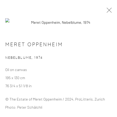
MERET OPPENHEIM
OVERVIEW
SELECTED WORKS
EXHIBITIONS
MERET OPPENHEIM
NEBELBLUME
,
1974
Manage cookies
Oil on canvas
COPYRIGHT © 2024 GERBER & STAUFFER FINE
195 x 130 cm
ARTS
76 3/4 x 51 1/8 in
© The Estate of Meret Oppenheim / 2024, ProLitteris, Zurich
Photo: Peter Schälchli