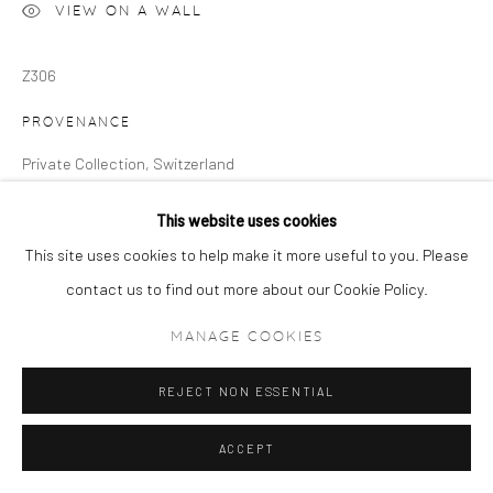
VIEW ON A WALL
Z306
PROVENANCE
Private Collection, Switzerland
This website uses cookies
This site uses cookies to help make it more useful to you. Please
contact us to find out more about our Cookie Policy.
MANAGE COOKIES
REJECT NON ESSENTIAL
ACCEPT