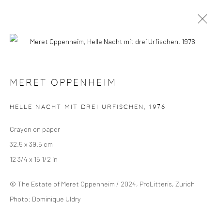
MERET OPPENHEIM
OVERVIEW
SELECTED WORKS
EXHIBITIONS
MERET OPPENHEIM
HELLE NACHT MIT DREI URFISCHEN
,
1976
Manage cookies
Crayon on paper
COPYRIGHT © 2024 GERBER & STAUFFER FINE
32.5 x 39.5 cm
ARTS
12 3/4 x 15 1/2 in
© The Estate of Meret Oppenheim / 2024, ProLitteris, Zurich
Photo: Dominique Uldry