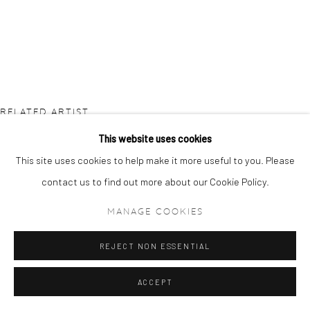
RELATED ARTIST
This website uses cookies
This site uses cookies to help make it more useful to you. Please
contact us to find out more about our Cookie Policy.
MANAGE COOKIES
ETSU EGAMI
REJECT NON ESSENTIAL
ACCEPT