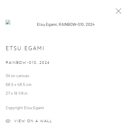
ETSU EGAMI: RAINBOW
ETSU EGAMI
VILLA MYTHENSTEIN, ZURICH
5 JUNE 2024 - 18 APRIL 2025
RAINBOW-010
,
2024
OVERVIEW
WORKS
Oil on canvas
68.5 x 48.5 cm
Manage cookies
27 x 19 1/8 in
COPYRIGHT © 2024 GERBER & STAUFFER FINE
ARTS
Copyright Etsu Egami
VIEW ON A WALL