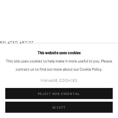
RELATED ARTIST
This website uses cookies
This site uses cookies to help make it more useful to you. Please
contact us to find out more about our Cookie Policy.
MANAGE COOKIES
ETSU EGAMI
REJECT NON ESSENTIAL
ACCEPT