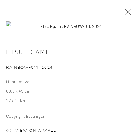
ETSU EGAMI: RAINBOW
ETSU EGAMI
VILLA MYTHENSTEIN, ZURICH
5 JUNE 2024 - 18 APRIL 2025
RAINBOW-011
,
2024
OVERVIEW
WORKS
Oil on canvas
68.5 x 49 cm
Manage cookies
27 x 19 1/4 in
COPYRIGHT © 2024 GERBER & STAUFFER FINE
ARTS
Copyright Etsu Egami
VIEW ON A WALL